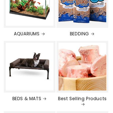
AQUARIUMS
BEDDING
BEDS & MATS
Best Selling Products