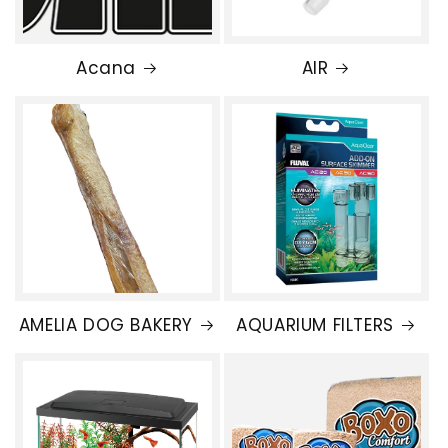
Acana
AIR
AMELIA DOG BAKERY
AQUARIUM FILTERS