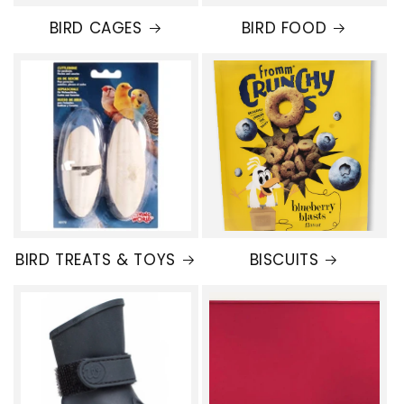
BIRD CAGES
BIRD FOOD
BIRD TREATS & TOYS
BISCUITS