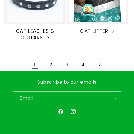
CAT LEASHES &
CAT LITTER
COLLARS
1
2
3
4
Subscribe to our emails
Email
Facebook
Instagram