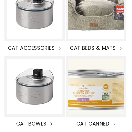
CAT ACCESSORIES
CAT BEDS & MATS
CAT BOWLS
CAT CANNED