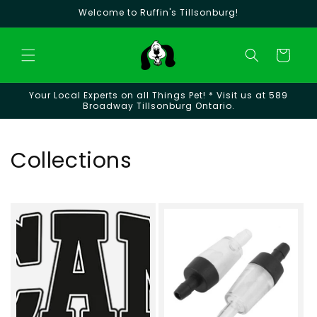
Skip to
Welcome to Ruffin's Tillsonburg!
content
Cart
Your Local Experts on all Things Pet! * Visit us at 589
Broadway Tillsonburg Ontario.
Collections