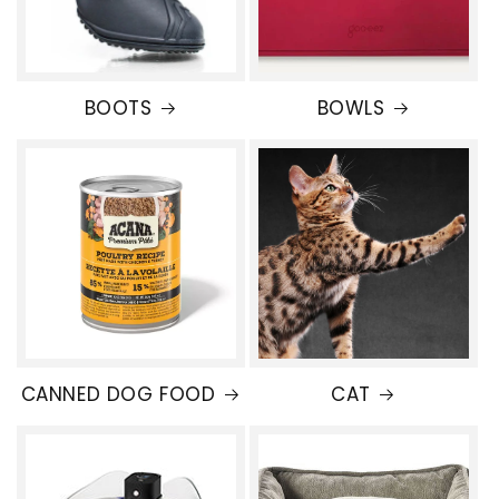
BOOTS
BOWLS
CANNED DOG FOOD
CAT