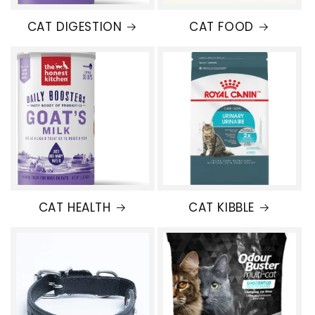
CAT DIGESTION
CAT FOOD
CAT HEALTH
CAT KIBBLE