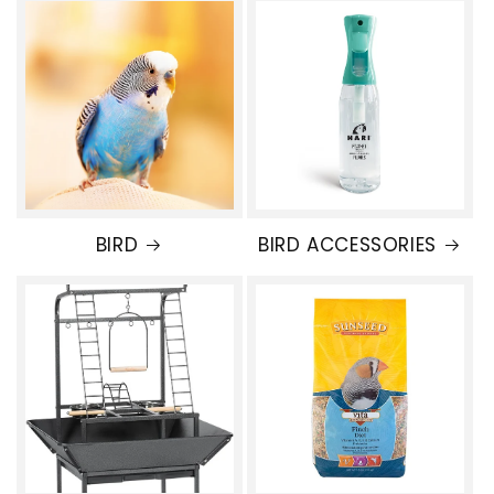
BIRD
BIRD ACCESSORIES