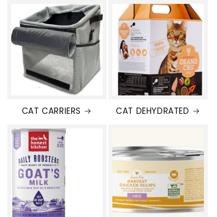
CAT CARRIERS
CAT DEHYDRATED