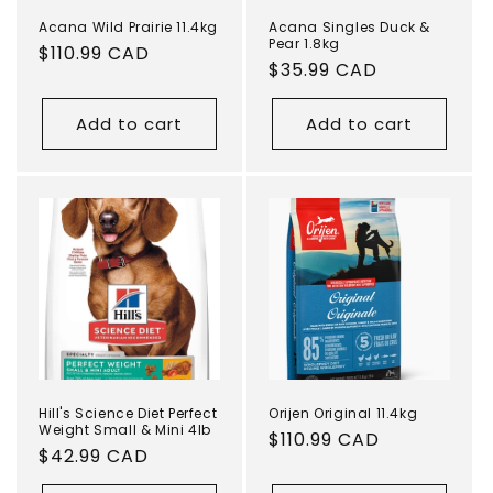
Acana Wild Prairie 11.4kg
Acana Singles Duck &
Pear 1.8kg
Regular
$110.99 CAD
Regular
$35.99 CAD
price
price
Add to cart
Add to cart
Hill's Science Diet Perfect
Orijen Original 11.4kg
Weight Small & Mini 4lb
Regular
$110.99 CAD
Regular
$42.99 CAD
price
price