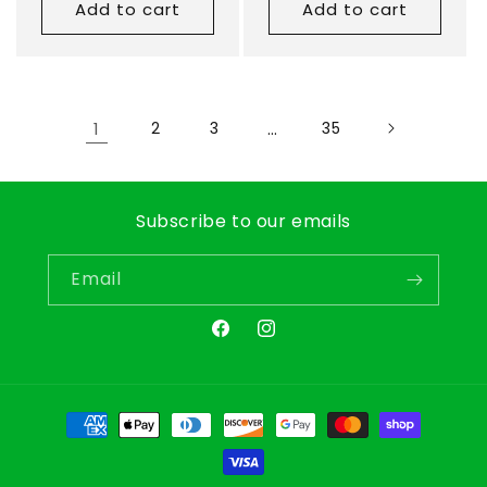
Add to cart
Add to cart
1
2
3
…
35
Subscribe to our emails
Email
Facebook
Instagram
Payment
methods