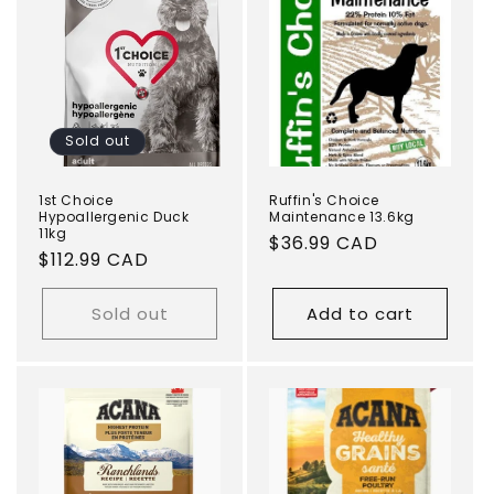
Sold out
1st Choice
Ruffin's Choice
Hypoallergenic Duck
Maintenance 13.6kg
11kg
Regular
$36.99 CAD
Regular
$112.99 CAD
price
price
Sold out
Add to cart