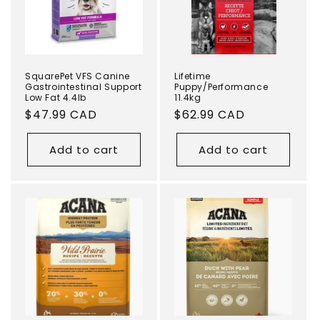
i
o
n
SquarePet VFS Canine
Lifetime
Gastrointestinal Support
Puppy/Performance
Low Fat 4.4lb
11.4kg
:
Regular
$47.99 CAD
Regular
$62.99 CAD
price
price
Add to cart
Add to cart