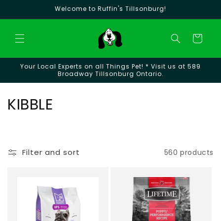
Skip to
Welcome to Ruffin's Tillsonburg!
content
Cart
Your Local Experts on all Things Pet! * Visit us at 589
Broadway Tillsonburg Ontario.
C
KIBBLE
o
l
Filter and sort
560 products
l
e
c
t