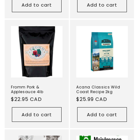
Add to cart
Add to cart
Fromm Pork &
Acana Classics Wild
Applesauce 4lb
Coast Recipe 2kg
Regular
$22.95 CAD
Regular
$25.99 CAD
price
price
Add to cart
Add to cart