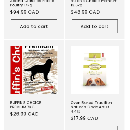
Acana Classics Prairie
Ruffin's Choice Premium
Poultry 17kg
13.6kg
Regular
$94.99 CAD
Regular
$48.99 CAD
price
price
Add to cart
Add to cart
RUFFIN'S CHOICE
Oven Baked Tradition
PREMIUM 7KG
Nature's Code Adult
4.4lb
Regular
$26.99 CAD
Regular
$17.99 CAD
price
price