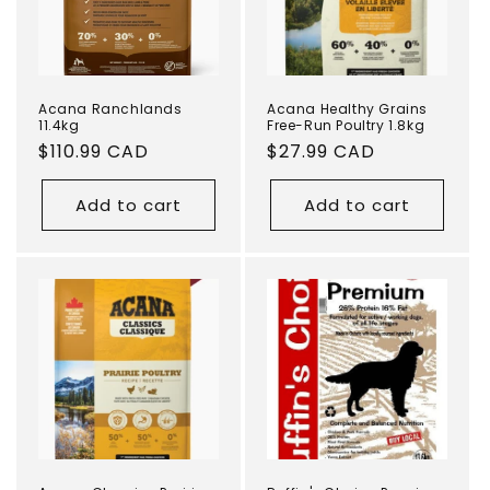
Acana Ranchlands
Acana Healthy Grains
11.4kg
Free-Run Poultry 1.8kg
Regular
$110.99 CAD
Regular
$27.99 CAD
price
price
Add to cart
Add to cart