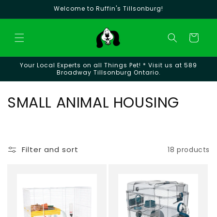
Skip to
Welcome to Ruffin's Tillsonburg!
content
Cart
Your Local Experts on all Things Pet! * Visit us at 589
Broadway Tillsonburg Ontario.
C
SMALL ANIMAL HOUSING
o
l
Filter and sort
18 products
l
e
c
t