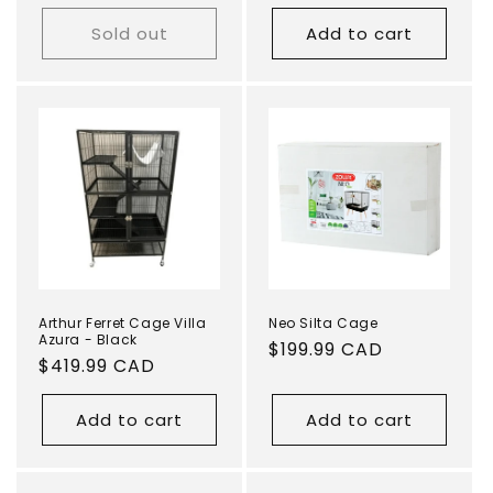
price
Sold out
Add to cart
Arthur Ferret Cage Villa
Neo Silta Cage
Azura - Black
Regular
$199.99 CAD
Regular
$419.99 CAD
price
price
Add to cart
Add to cart