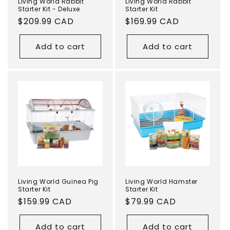
Living World Rabbit
Living World Rabbit
Starter Kit - Deluxe
Starter Kit
Regular
$209.99 CAD
Regular
$169.99 CAD
price
price
Add to cart
Add to cart
Living World Guinea Pig
Living World Hamster
Starter Kit
Starter Kit
Regular
$159.99 CAD
Regular
$79.99 CAD
price
price
Add to cart
Add to cart