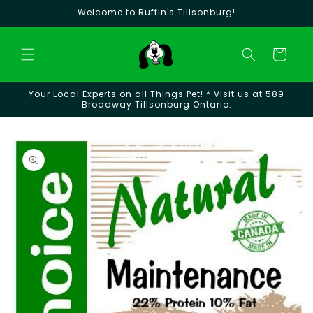
Skip to
Welcome to Ruffin's Tillsonburg!
content
Cart
Your Local Experts on all Things Pet! * Visit us at 589
Broadway Tillsonburg Ontario.
Skip to
product
information