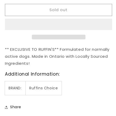
for
for
Sold out
Ruffin&#39;s
Ruffin&#39;s
Choice
Choice
Maintenance
Maintenance
2.72kg
2.72kg
** EXCLUSIVE TO RUFFIN'S**
Formulated for normally
active dogs.
Made in Ontario with Locally Sourced
Ingredients!
Additional Information:
BRAND:
Ruffins Choice
Share