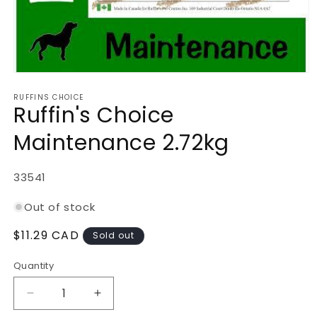
Open
media
RUFFINS CHOICE
1
Ruffin's Choice
in
modal
Maintenance 2.72kg
SKU:
33541
Out of stock
Regular
$11.29 CAD
Sold out
price
Quantity
Decrease
Increase
quantity
quantity