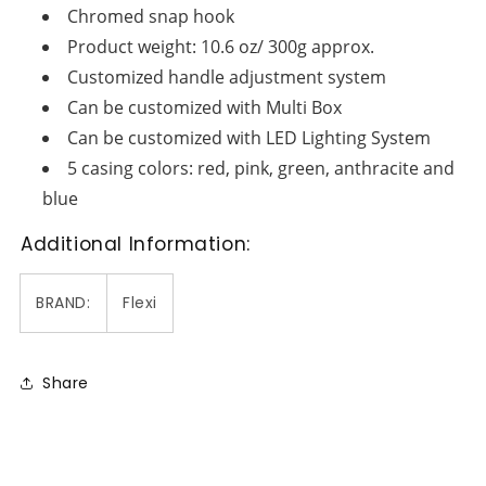
Chromed snap hook
Product weight: 10.6 oz/ 300g approx.
Customized handle adjustment system
Can be customized with Multi Box
Can be customized with LED Lighting System
5 casing colors: red, pink, green, anthracite and
blue
Additional Information:
BRAND:
Flexi
Share