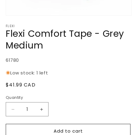
Open
media
FLEXI
1
Flexi Comfort Tape - Grey
in
modal
Medium
SKU:
61780
Low stock: 1 left
Regular
$41.99 CAD
price
Quantity
Decrease
Increase
quantity
quantity
for
for
Add to cart
Flexi
Flexi