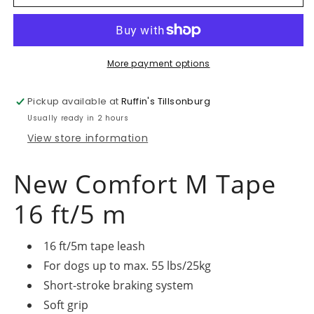
Comfort
Comfort
Tape
Tape
-
-
Grey
Grey
Medium
Medium
More payment options
Pickup available at
Ruffin's Tillsonburg
Usually ready in 2 hours
View store information
New Comfort M Tape
16 ft/5 m
16 ft/5m tape leash
For dogs up to max. 55 lbs/25kg
Short-stroke braking system
Soft grip