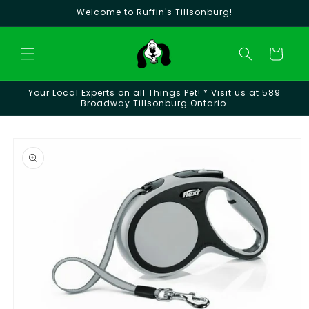
Skip to
Welcome to Ruffin's Tillsonburg!
content
Cart
Your Local Experts on all Things Pet! * Visit us at 589
Broadway Tillsonburg Ontario.
Skip to
product
information