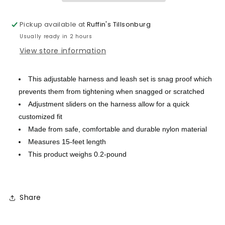
Pickup available at
Ruffin's Tillsonburg
Usually ready in 2 hours
View store information
This adjustable harness and leash set is snag proof which
prevents them from tightening when snagged or scratched
Adjustment sliders on the harness allow for a quick
customized fit
Made from safe, comfortable and durable nylon material
Measures 15-feet length
This product weighs 0.2-pound
Share