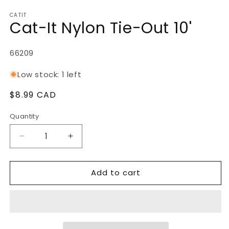
Open
media
CATIT
1
Cat-It Nylon Tie-Out 10'
in
modal
SKU:
66209
Low stock: 1 left
Regular
$8.99 CAD
price
Quantity
Decrease
Increase
quantity
quantity
for
for
Add to cart
Cat-
Cat-
It
It
Nylon
Nylon
Tie-
Tie-
Out
Out
10&#39;
10&#39;