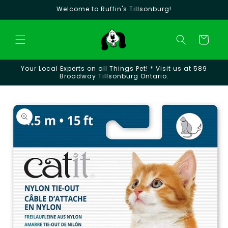
Skip to
Welcome to Ruffin's Tillsonburg!
content
Cart
Your Local Experts on all Things Pet! * Visit us at 589
Broadway Tillsonburg Ontario.
Skip to
product
information