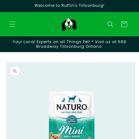
Skip to
Welcome to Ruffin's Tillsonburg!
content
Cart
Your Local Experts on all Things Pet! * Visit us at 589
Broadway Tillsonburg Ontario.
Skip to
product
information