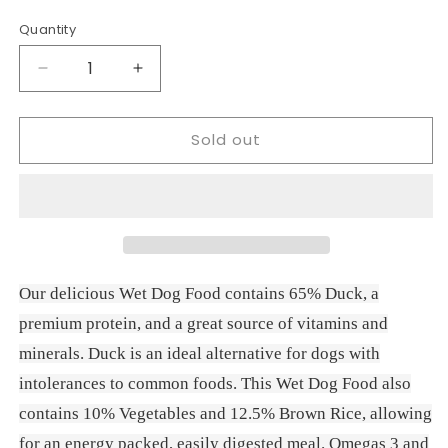
price
Quantity
Decrease
Increase
quantity
quantity
for
for
Sold out
Naturo
Naturo
Dog
Dog
Mini
Mini
Duck
Duck
with
with
Rice
Rice
&amp;
&amp;
Vegetables
Vegetables
Our delicious Wet Dog Food contains 65% Duck, a
150g
150g
premium protein, and a great source of vitamins and
minerals. Duck is an ideal alternative for dogs with
intolerances to common foods. This Wet Dog Food also
contains 10% Vegetables and 12.5% Brown Rice, allowing
for an energy packed, easily digested meal. Omegas 3 and