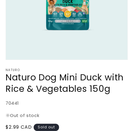
Open
media
NATURO
1
Naturo Dog Mini Duck with
in
modal
Rice & Vegetables 150g
SKU:
70441
Out of stock
Regular
$2.99 CAD
Sold out