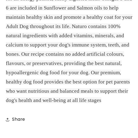
6 are included in Sunflower and Salmon oils to help
maintain healthy skin and promote a healthy coat for your
Adult Dog throughout its life. Naturo contains 100%
natural ingredients with added vitamins, minerals, and
calcium to support your dog's immune system, teeth, and
bones. Our recipe contains no added artificial colours,
flavours, or preservatives, providing the best natural,
hypoallergenic dog food for your dog. Our premium,
healthy dog food provides the best option for pet parents
who want nutritious and balanced meals to support their
dog's health and well-being at all life stages
Share